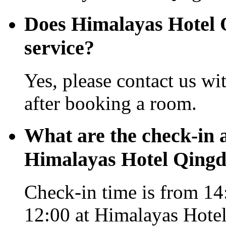
Does Himalayas Hotel Q
service?
Yes, please contact us wi
after booking a room.
What are the check-in 
Himalayas Hotel Qing
Check-in time is from 14:
12:00 at Himalayas Hote