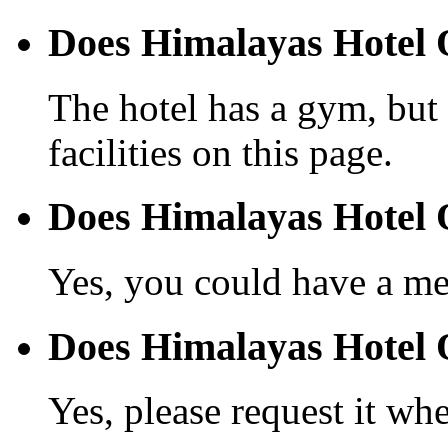
Does Himalayas Hotel 
The hotel has a gym, but 
facilities on this page.
Does Himalayas Hotel 
Yes, you could have a mea
Does Himalayas Hotel Q
Yes, please request it wh