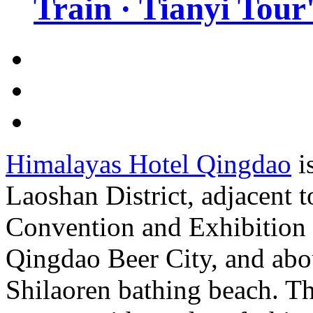
Train · Tianyi Tour'
Himalayas Hotel Qingdao
is
Laoshan District, adjacent 
Convention and Exhibition 
Qingdao Beer City, and abo
Shilaoren bathing beach. Th