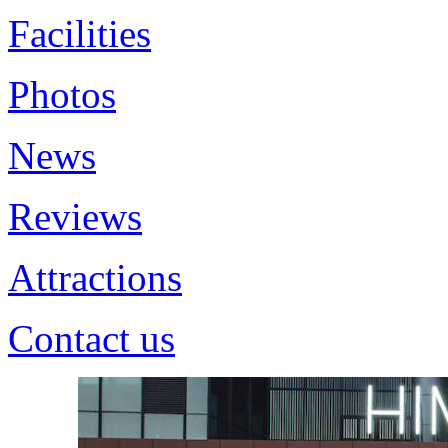
Facilities
Photos
News
Reviews
Attractions
Contact us