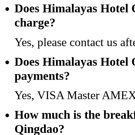
Does Himalayas Hotel 
charge?
Yes, please contact us aft
Does Himalayas Hotel Q
payments?
Yes, VISA Master AMEX 
How much is the breakf
Qingdao?