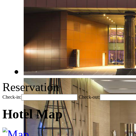
Reservation
Check-in:
Check-out:
Hotel Map