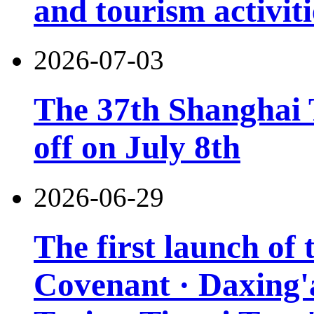
and tourism activiti
2026-07-03
The 37th Shanghai T
off on July 8th
2026-06-29
The first launch of
Covenant · Daxing'a