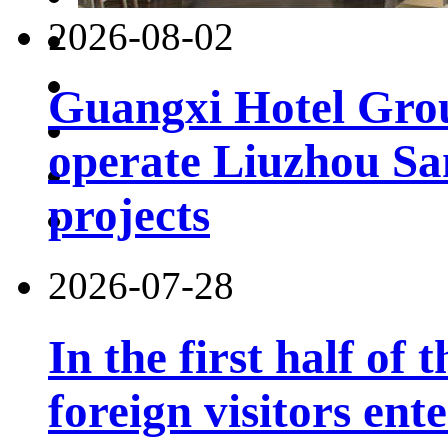
2026-08-02
Guangxi Hotel Grou
operate Liuzhou Sa
projects
2026-07-28
In the first half of 
foreign visitors ent