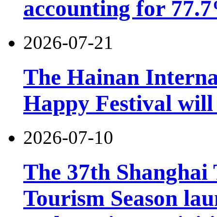
accounting for 77.7
2026-07-21
The Hainan Interna
Happy Festival will
2026-07-10
The 37th Shanghai
Tourism Season lau