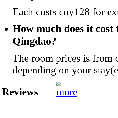
Each costs cny128 for ext
How much does it cost 
Qingdao?
The room prices is from 
depending on your stay(e.
Reviews