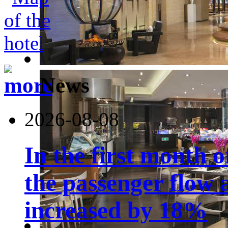
News
2026-08-08
In the first month 
the passenger flow 
increased by 18%