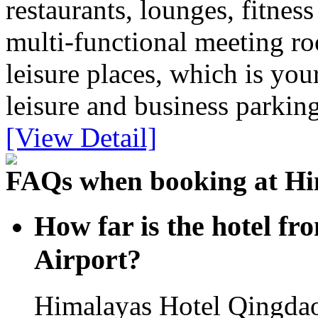
restaurants, lounges, fitness
multi-functional meeting r
leisure places, which is you
leisure and business parking
[View Detail]
FAQs when booking at Hi
How far is the hotel fr
Airport?
Himalayas Hotel Qingdao 