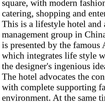
square, with modern fashio
catering, shopping and enter
This is a lifestyle hotel an
management group in China. 
is presented by the famous 
which integrates life style
the designer's ingenious id
The hotel advocates the con
with complete supporting fac
environment. At the same ti