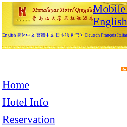
Mobile 
Englis
English
简体中文
繁體中文
日本語
한국어
Deutsch
Français
Itali
Home
Hotel Info
Reservation