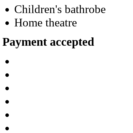
Children's bathrobe
Home theatre
Payment accepted