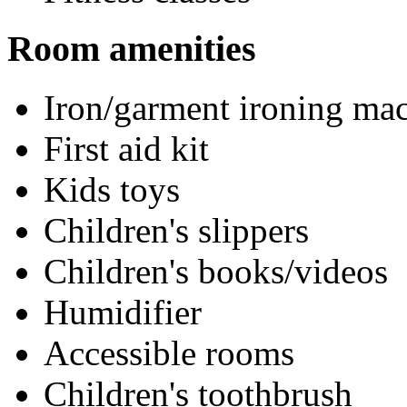
Room amenities
Iron/garment ironing ma
First aid kit
Kids toys
Children's slippers
Children's books/videos
Humidifier
Accessible rooms
Children's toothbrush