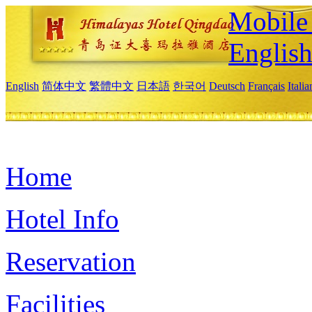
Mobile 
Englis
English
简体中文
繁體中文
日本語
한국어
Deutsch
Français
Itali
Home
Hotel Info
Reservation
Facilities