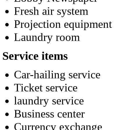
Fresh air system
Projection equipment
Laundry room
Service items
Car-hailing service
Ticket service
laundry service
Business center
Currency exchange