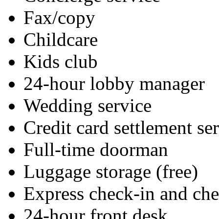
Fax/copy
Childcare
Kids club
24-hour lobby manager
Wedding service
Credit card settlement se
Full-time doorman
Luggage storage (free)
Express check-in and ch
24-hour front desk