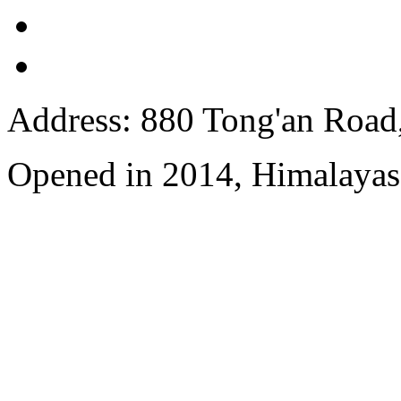
Address: 880 Tong'an Road,
Opened in 2014, Himalayas