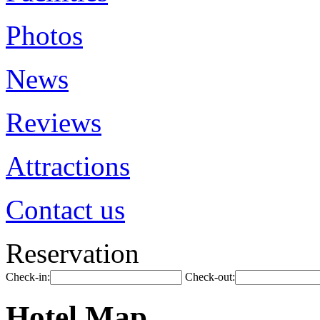
Photos
News
Reviews
Attractions
Contact us
Reservation
Check-in:
Check-out:
Hotel Map