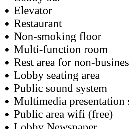
Elevator
Restaurant
Non-smoking floor
Multi-function room
Rest area for non-busines
Lobby seating area
Public sound system
Multimedia presentation
Public area wifi (free)
Lobby Newspaper