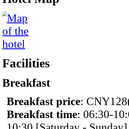
Facilities
Breakfast
Breakfast price
: CNY128(
Breakfast time
: 06:30-10
10:30 [Saturday - Sunday]