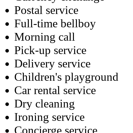
Postal service
Full-time bellboy
Morning call
Pick-up service
Delivery service
Children's playground
Car rental service
Dry cleaning
Ironing service
Concierge service