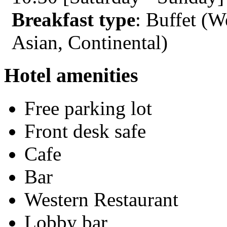
Breakfast type
: Buffet (W
Asian, Continental)
Hotel amenities
Free parking lot
Front desk safe
Cafe
Bar
Western Restaurant
Lobby bar