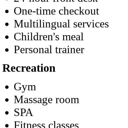
One-time checkout
Multilingual services
Children's meal
Personal trainer
Recreation
Gym
Massage room
SPA
Fitness classes