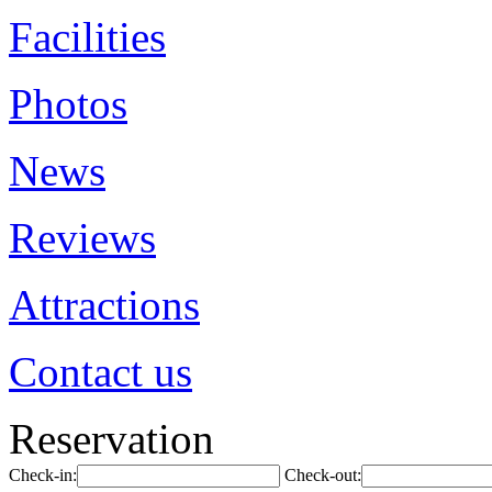
Facilities
Photos
News
Reviews
Attractions
Contact us
Reservation
Check-in:
Check-out: