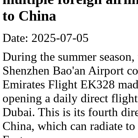
to China
Date: 2025-07-05
During the summer season, t
Shenzhen Bao'an Airport co
Emirates Flight EK328 made 
opening a daily direct flig
Dubai. This is its fourth dir
China, which can radiate to