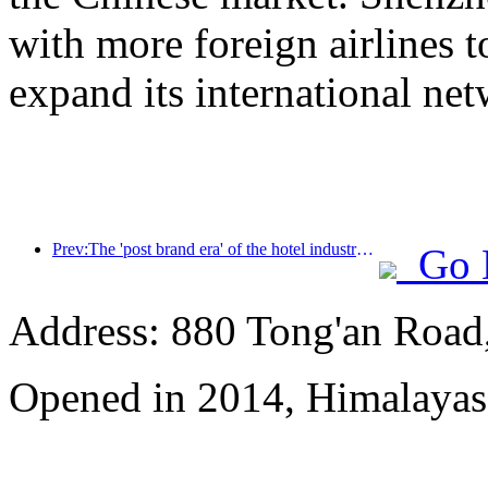
with more foreign airlines 
expand its international ne
Prev:The 'post brand era' of the hotel industry - from scale expansion to efficiency first
Go 
Address: 880 Tong'an Road,
Opened in 2014, Himalayas