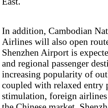
East.
In addition, Cambodian Nat
Airlines will also open rout
Shenzhen Airport is expecte
and regional passenger dest
increasing popularity of o
coupled with relaxed entry 
stimulation, foreign airlines
the Chinese market. Shenzhen