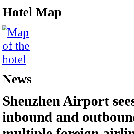
Hotel Map
News
Shenzhen Airport see
inbound and outbound
multiple foreign airli