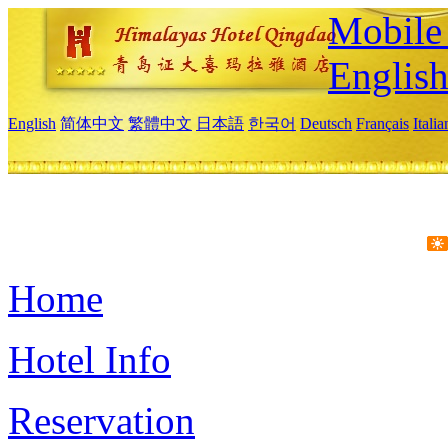
Mobile 
Englis
English
简体中文
繁體中文
日本語
한국어
Deutsch
Français
Itali
Home
Hotel Info
Reservation