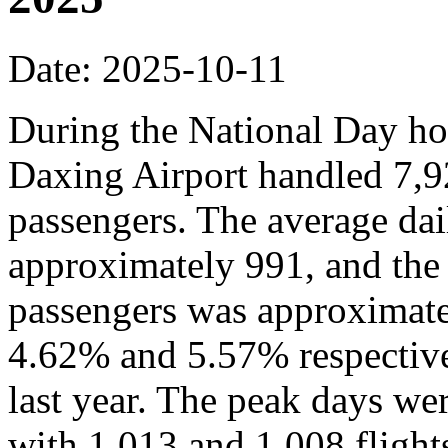
Date: 2025-10-11
During the National Day hol
Daxing Airport handled 7,9
passengers. The average dai
approximately 991, and the
passengers was approximate
4.62% and 5.57% respective
last year. The peak days we
with 1,013 and 1,008 flights,