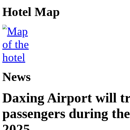
Hotel Map
News
Daxing Airport will t
passengers during the
2025