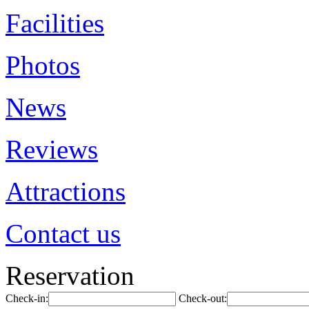
Facilities
Photos
News
Reviews
Attractions
Contact us
Reservation
Check-in:
Check-out: