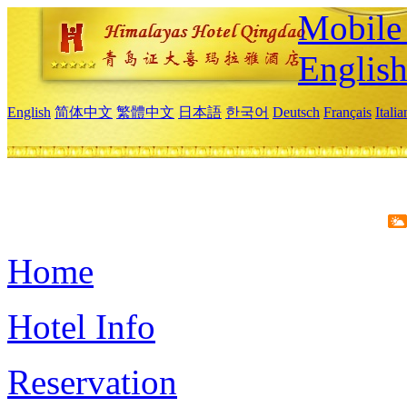
Mobile 
Englis
English
简体中文
繁體中文
日本語
한국어
Deutsch
Français
Itali
Home
Hotel Info
Reservation