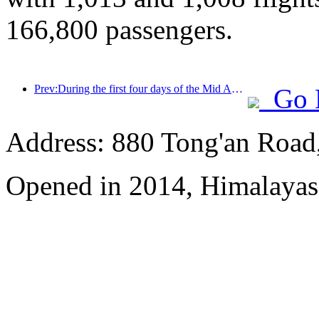
166,800 passengers.
Prev:During the first four days of the Mid Autumn Festival and National Day holiday, Shanghai welcomed over 15.11 million visitors, a year-on-year increase of over 20%
Go 
Address: 880 Tong'an Road,
Opened in 2014, Himalayas