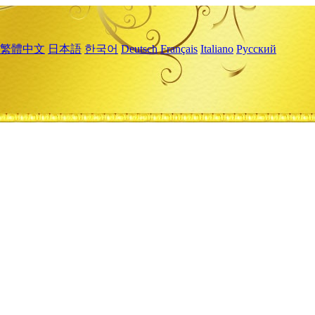
繁體中文
日本語
한국어
Deutsch
Français
Italiano
Русский