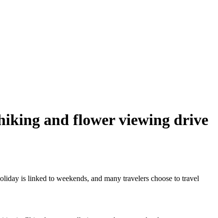
 hiking and flower viewing drive
oliday is linked to weekends, and many travelers choose to travel