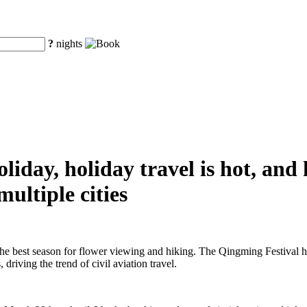
?
nights
iday, holiday travel is hot, and
ultiple cities
the best season for flower viewing and hiking. The Qingming Festival h
driving the trend of civil aviation travel.