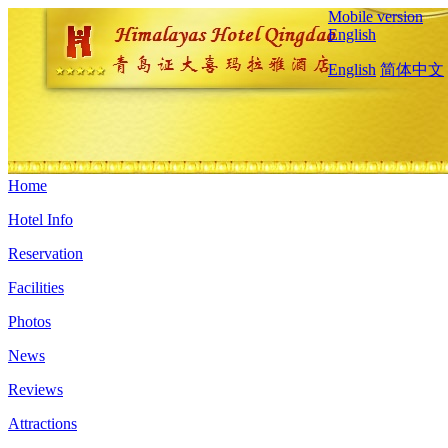
Mobile version
English
English
简体中文
Home
Hotel Info
Reservation
Facilities
Photos
News
Reviews
Attractions