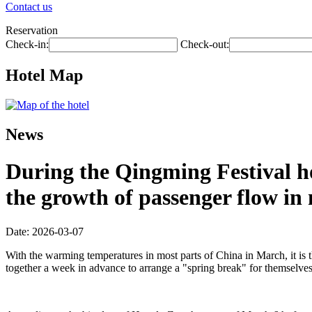
Contact us
Reservation
Check-in:
Check-out:
Hotel Map
News
During the Qingming Festival hol
the growth of passenger flow in m
Date: 2026-03-07
With the warming temperatures in most parts of China in March, it is 
together a week in advance to arrange a "spring break" for themselves, 