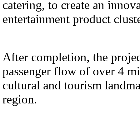
catering, to create an inno
entertainment product cluste
After completion, the proje
passenger flow of over 4 m
cultural and tourism landma
region.