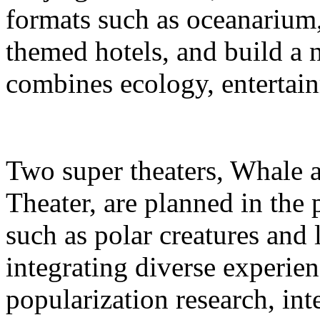
formats such as oceanarium,
themed hotels, and build a 
combines ecology, entertain
Two super theaters, Whale
Theater, are planned in the 
such as polar creatures and 
integrating diverse experien
popularization research, int