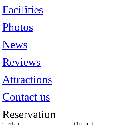
Facilities
Photos
News
Reviews
Attractions
Contact us
Reservation
Check-in:
Check-out: