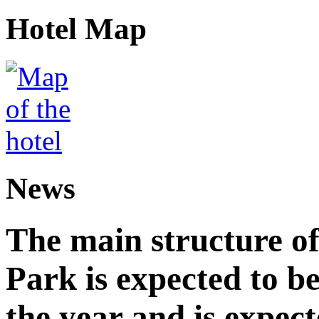
Hotel Map
News
The main structure o
Park is expected to b
the year and is expec