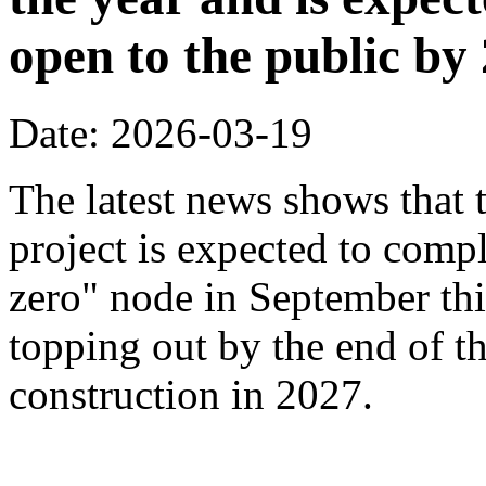
open to the public by
Date: 2026-03-19
The latest news shows that
project is expected to compl
zero" node in September thi
topping out by the end of th
construction in 2027.