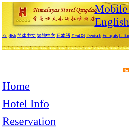
Mobile 
Englis
English
简体中文
繁體中文
日本語
한국어
Deutsch
Français
Itali
Home
Hotel Info
Reservation