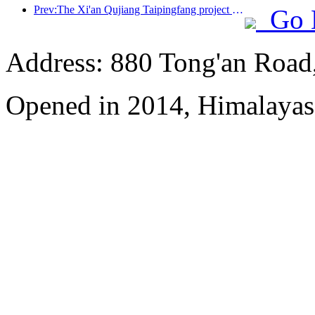
Prev:The Xi'an Qujiang Taipingfang project has officially started construction, with a total construction area of 137000 square meters
Go 
Address: 880 Tong'an Road,
Opened in 2014, Himalayas