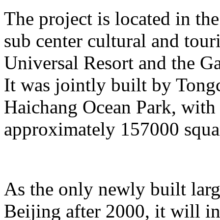
The project is located in the
sub center cultural and tour
Universal Resort and the Ga
It was jointly built by To
Haichang Ocean Park, with a
approximately 157000 squar
As the only newly built lar
Beijing after 2000, it will i