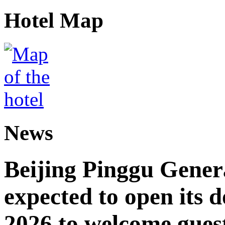
Hotel Map
News
Beijing Pinggu Gene
expected to open its d
2026 to welcome gues