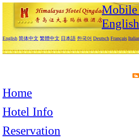
Mobile 
Englis
English
简体中文
繁體中文
日本語
한국어
Deutsch
Français
Itali
Home
Hotel Info
Reservation