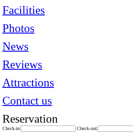
Facilities
Photos
News
Reviews
Attractions
Contact us
Reservation
Check-in:
Check-out: