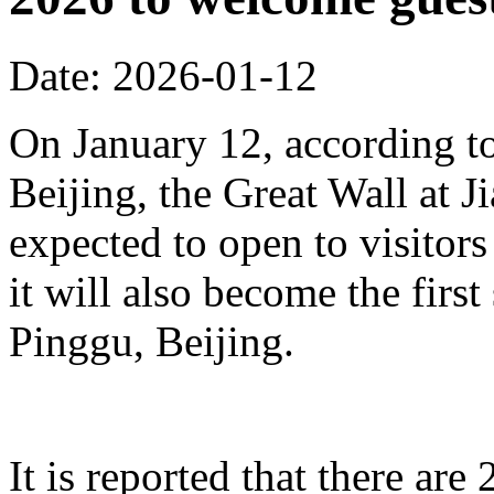
Date: 2026-01-12
On January 12, according to
Beijing, the Great Wall at J
expected to open to visitors
it will also become the first
Pinggu, Beijing.
It is reported that there ar