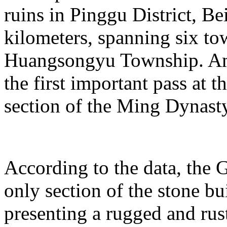
ruins in Pinggu District, Bei
kilometers, spanning six t
Huangsongyu Township. Am
the first important pass at t
section of the Ming Dynast
According to the data, the G
only section of the stone bu
presenting a rugged and rust