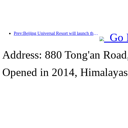
Prev:Beijing Universal Resort will launch the Global China Year event on January 23rd, lasting for 40 days
Go 
Address: 880 Tong'an Road,
Opened in 2014, Himalayas