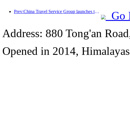
Prev:China Travel Service Group launches the 'China Travel Good Times' brand, laying out the silver tourism market
Go 
Address: 880 Tong'an Road,
Opened in 2014, Himalayas