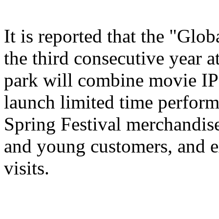
It is reported that the "Glo
the third consecutive year a
park will combine movie IP 
launch limited time perform
Spring Festival merchandise,
and young customers, and e
visits.