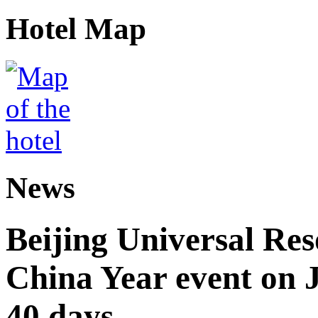
Hotel Map
News
Beijing Universal Res
China Year event on J
40 days