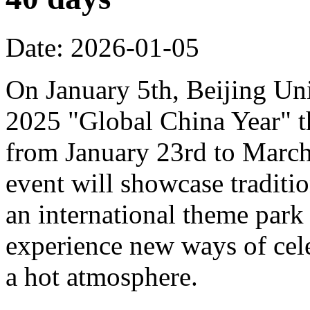
Date: 2026-01-05
On January 5th, Beijing Uni
2025 "Global China Year" t
from January 23rd to March 
event will showcase traditi
an international theme park s
experience new ways of cel
a hot atmosphere.