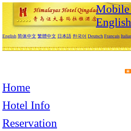
Mobile 
Englis
English
简体中文
繁體中文
日本語
한국어
Deutsch
Français
Itali
Home
Hotel Info
Reservation