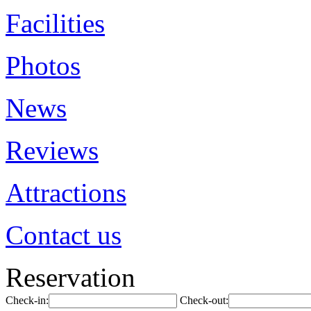
Facilities
Photos
News
Reviews
Attractions
Contact us
Reservation
Check-in:
Check-out: