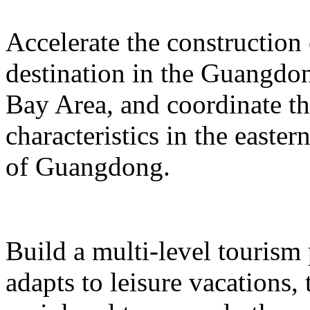
Accelerate the construction
destination in the Guangd
Bay Area, and coordinate t
characteristics in the easte
of Guangdong.
Build a multi-level tourism
adapts to leisure vacations