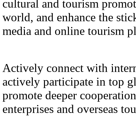
cultural and tourism promot
world, and enhance the stic
media and online tourism p
Actively connect with inter
actively participate in top 
promote deeper cooperation
enterprises and overseas to