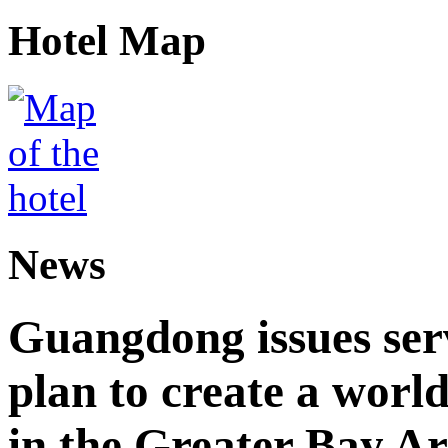
Hotel Map
News
Guangdong issues ser
plan to create a world
in the Greater Bay A