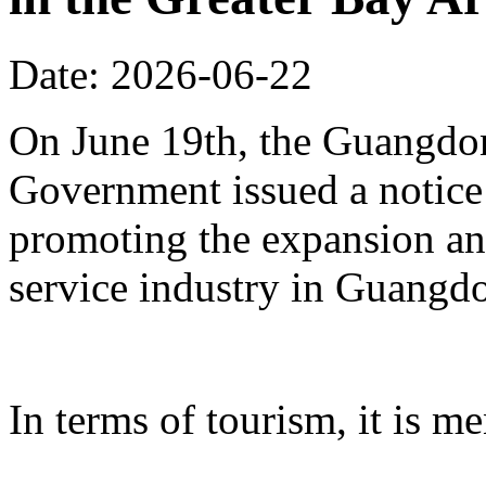
Date: 2026-06-22
On June 19th, the Guangdon
Government issued a notice
promoting the expansion an
service industry in Guangd
In terms of tourism, it is me