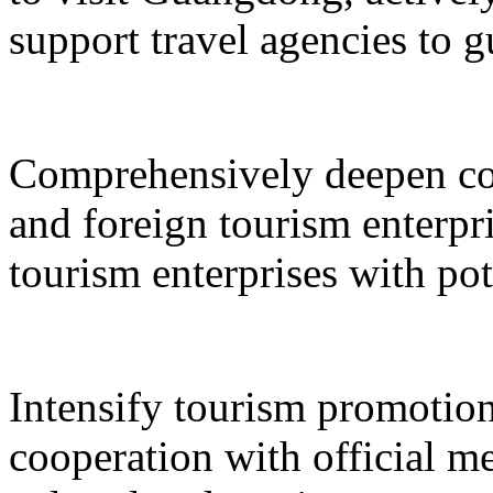
support travel agencies to gu
Comprehensively deepen co
and foreign tourism enterpri
tourism enterprises with pot
Intensify tourism promotion
cooperation with official med