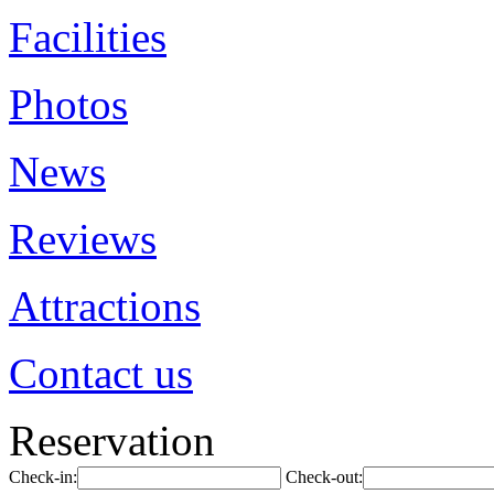
Facilities
Photos
News
Reviews
Attractions
Contact us
Reservation
Check-in:
Check-out: