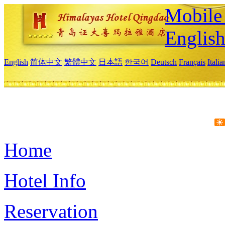
Mobile 
Englis
English
简体中文
繁體中文
日本語
한국어
Deutsch
Français
Itali
Home
Hotel Info
Reservation