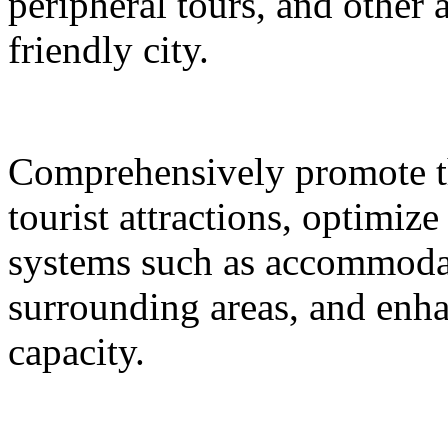
peripheral tours, and other 
friendly city.
Comprehensively promote the
tourist attractions, optimiz
systems such as accommodat
surrounding areas, and enh
capacity.