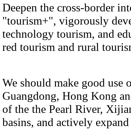
Deepen the cross-border in
"tourism+", vigorously deve
technology tourism, and ed
red tourism and rural touris
We should make good use of 
Guangdong, Hong Kong and 
of the the Pearl River, Xiji
basins, and actively expand 