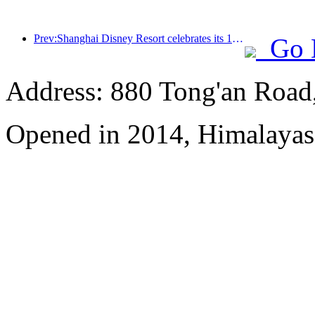
Prev:Shanghai Disney Resort celebrates its 10th anniversary, receiving over 100 million visitors in total
Go 
Address: 880 Tong'an Road,
Opened in 2014, Himalayas