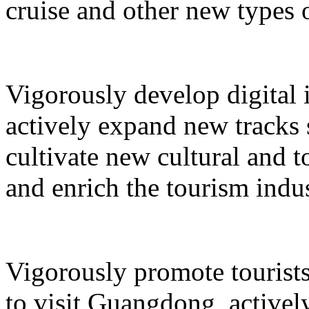
cruise and other new types 
Vigorously develop digital 
actively expand new tracks 
cultivate new cultural and 
and enrich the tourism indus
Vigorously promote tourists
to visit Guangdong, active