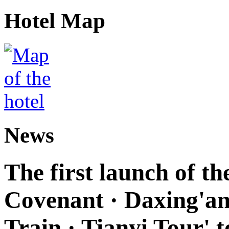
Hotel Map
News
The first launch of t
Covenant · Daxing'anl
Train · Tianyi Tour' t